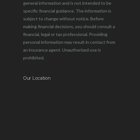
general information and is not intended to be
specific financial guidance. The information is
subject to change without notice. Before
making financial decisions, you should consult a
financial, legal or tax professional. Providing
personal information may result in contact from
an insurance agent. Unauthorized use is
prohibited.
Our Location