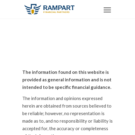
DISCLOSURE
The information found on this website is
provided as general information and is not
intended to be specific financial guidance.
The information and opinions expressed
herein are obtained from sources believed to
be reliable; however, no representation is
made as to, and no responsibility or liability is
accepted for, the accuracy or completeness