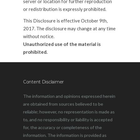
server or location for further reproduction
or redistribution is expressly prohibited.
This Disclosure is effective October 9th,
2017. The disclosure may change at any time
without notice.
Unauthorized use of the material is
prohibited.
Content Disclaimer
The information and opinions expressed herein
are obtained from sources believed to be
reliable; however, no representation is made as
to, and no responsibility or liability is accepted
for, the accuracy or completeness of the
information. The information is provided as