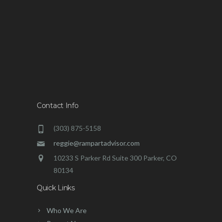
Contact Info
(303) 875-5158
reggie@rampartadvisor.com
10233 S Parker Rd Suite 300 Parker, CO
80134
Quick Links
Who We Are