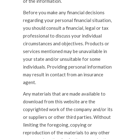
of the information.
Before you make any financial decisions
regarding your personal financial situation,
you should consult a financial, legal or tax
professional to discuss your individual
circumstances and objectives. Products or
services mentioned may be unavailable in
your state and/or unsuitable for some
individuals. Providing personal information
may result in contact from an insurance
agent.
Any materials that are made available to
download from this website are the
copyrighted work of the company and/or its
or suppliers or other third parties. Without
limiting the foregoing, copying or
reproduction of the materials to any other