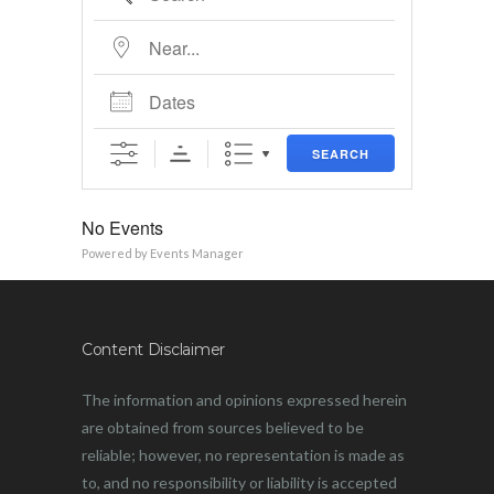
Near...
Dates
SEARCH
No Events
Powered by
Events Manager
Content Disclaimer
The information and opinions expressed herein
are obtained from sources believed to be
reliable; however, no representation is made as
to, and no responsibility or liability is accepted