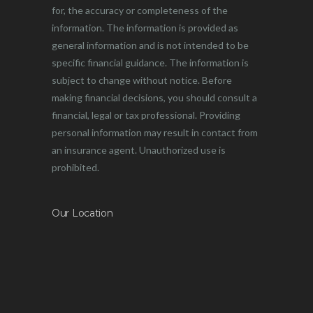
for, the accuracy or completeness of the
information. The information is provided as
general information and is not intended to be
specific financial guidance. The information is
subject to change without notice. Before
making financial decisions, you should consult a
financial, legal or tax professional. Providing
personal information may result in contact from
an insurance agent. Unauthorized use is
prohibited.
Our Location