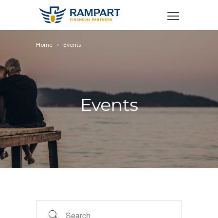
Home
Events
Events
Search