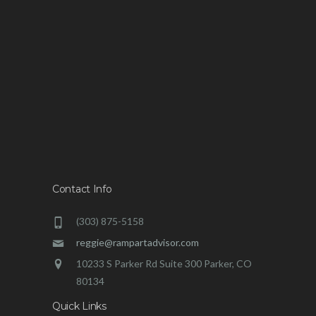
Contact Info
(303) 875-5158
reggie@rampartadvisor.com
10233 S Parker Rd Suite 300 Parker, CO
80134
Quick Links