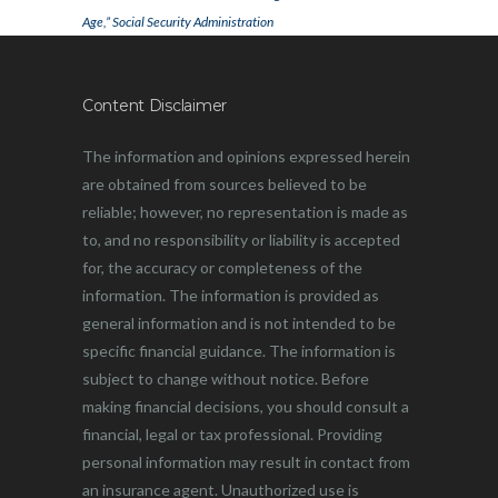
Age,” Social Security Administration
Content Disclaimer
The information and opinions expressed herein
are obtained from sources believed to be
reliable; however, no representation is made as
to, and no responsibility or liability is accepted
for, the accuracy or completeness of the
information. The information is provided as
general information and is not intended to be
specific financial guidance. The information is
subject to change without notice. Before
making financial decisions, you should consult a
financial, legal or tax professional. Providing
personal information may result in contact from
an insurance agent. Unauthorized use is