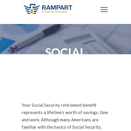
SOCIAL
SECURITY
OPTIMIZATION
Your Social Security retirement benefit
represents a lifetime’s worth of savings, time
and work. Although many Americans are
familiar with the basics of Social Security,