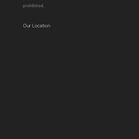
prohibited.
Our Location