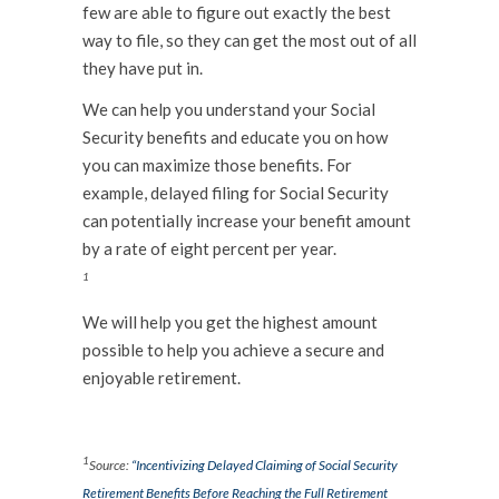
few are able to figure out exactly the best
way to file, so they can get the most out of all
they have put in.
We can help you understand your Social
Security benefits and educate you on how
you can maximize those benefits. For
example, delayed filing for Social Security
can potentially increase your benefit amount
by a rate of eight percent per year.
1
We will help you get the highest amount
possible to help you achieve a secure and
enjoyable retirement.
.
1
Source:
“Incentivizing Delayed Claiming of Social Security
Retirement Benefits Before Reaching the Full Retirement