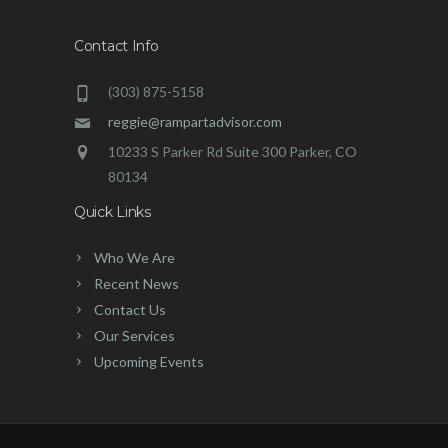
Contact Info
(303) 875-5158
reggie@rampartadvisor.com
10233 S Parker Rd Suite 300 Parker, CO
80134
Quick Links
Who We Are
Recent News
Contact Us
Our Services
Upcoming Events