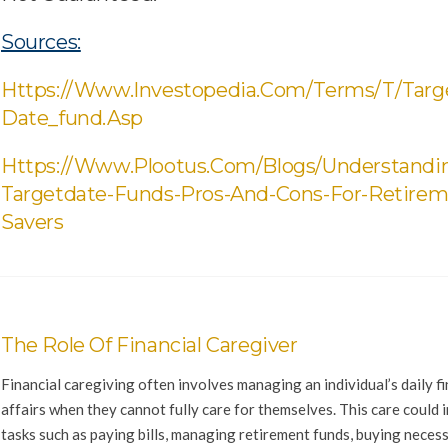
Sources:
Https://www.investopedia.com/terms/t/targ
Date_fund.asp
Https://www.plootus.com/blogs/understandi
Targetdate-Funds-Pros-And-Cons-For-Retirem
Savers
The Role Of Financial Caregiver
Financial caregiving often involves managing an individual’s daily fi
affairs when they cannot fully care for themselves. This care could 
tasks such as paying bills, managing retirement funds, buying neces