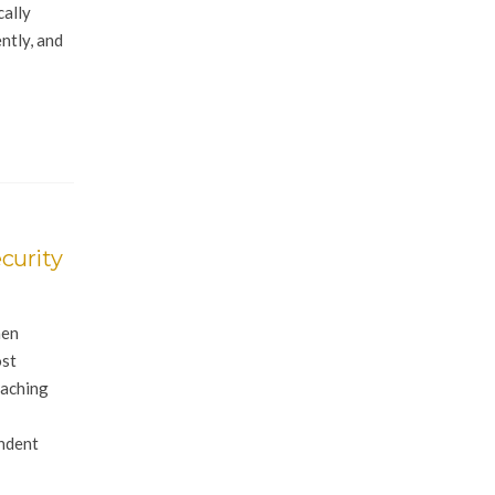
cally
ntly, and
curity
hen
ost
eaching
endent