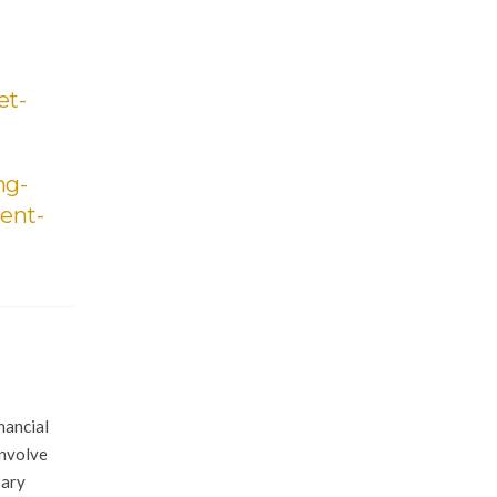
et-
ng-
ent-
nancial
involve
sary