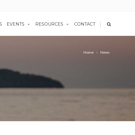
|
S
EVENTS
RESOURCES
CONTACT
Home
News