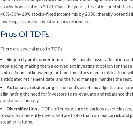
stocks-bonds ratio in 2021. Over the years, this ratio could shift t
40%-50%-10% stocks-fixed income mix by 2050, thereby potential
lowering risk as the investor nears retirement.
Pros Of TDFs
There are several pros to TDFs:
Simplicity and convenience
–
TDFs handle asset allocation and
rebalancing, making them a convenient investment option for those
limited financial knowledge or time. Investors need to pick a fund wi
anticipated retirement date, and the fund manager handles the rest.
Automatic rebalancing
–
The fund’s asset mix adjusts automatic
eliminating the need for investors to re-evaluate and rebalance thei
portfolios manually.
Diversification
–
TDFs offer exposure to various asset classes,
toward an inherently diversified portfolio that can reduce risk and 
steadier returns.