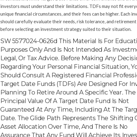
investors must understand their limitations. TDFs may not fit every
unique financial circumstances, and their fees can be higher. Each in
should carefully evaluate their needs, risk tolerance, and retirement
before selecting an investment strategy suited to their situation.
SW 5577024-0626d This Material Is For Educat
Purposes Only And Is Not Intended As Investm
Legal, Or Tax Advice. Before Making Any Decis
Regarding Your Personal Financial Situation, Y
Should Consult A Registered Financial Professi
Target Date Funds (TDFs) Are Designed For In
Planning To Retire Around A Specific Year. The
Principal Value Of A Target Date Fund Is Not
Guaranteed At Any Time, Including At The Tar
Date. The Glide Path Represents The Shifting 
Asset Allocation Over Time, And There Is No
Assurance That Any Fund Will Achieve Its Inv