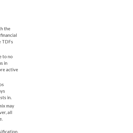
th the
financial
ke TDFs
e to no
s in
ore active
os
ays
ts in.
mix may
er, all
e.
ification,