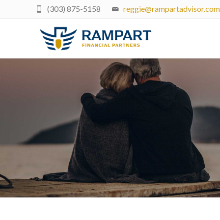
(303) 875-5158
reggie@rampartadvisor.com