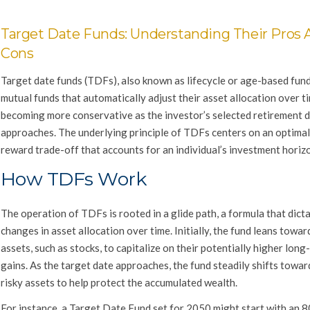
Target Date Funds: Understanding Their Pros 
Cons
Target date funds (TDFs), also known as lifecycle or age-based fund
mutual funds that automatically adjust their asset allocation over t
becoming more conservative as the investor’s selected retirement 
approaches. The underlying principle of TDFs centers on an optimal 
reward trade-off that accounts for an individual’s investment horiz
How TDFs Work
The operation of TDFs is rooted in a glide path, a formula that dict
changes in asset allocation over time. Initially, the fund leans toward
assets, such as stocks, to capitalize on their potentially higher long
gains. As the target date approaches, the fund steadily shifts towar
risky assets to help protect the accumulated wealth.
For instance, a Target Date Fund set for 2050 might start with an