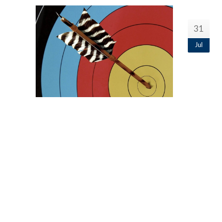
31
Jul