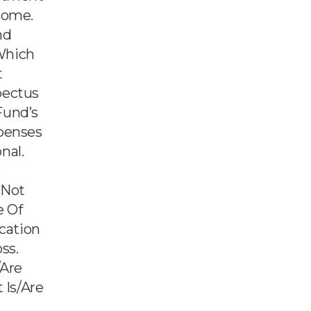
come.
nd
Which
t
pectus
Fund’s
xpenses
nal.
s
 Not
e Of
ication
ss.
/are
 Is/are