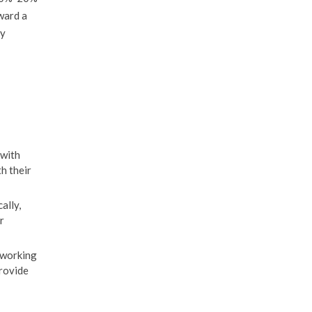
oward a
ly
 with
th their
ally,
r
 working
provide