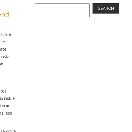
SEARCH
And
s, are
ime,
date
risk-
on.
ates
s riskier
-term
ds less
 80%-20%