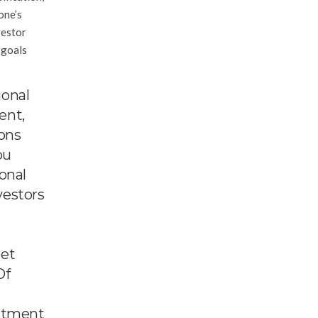
one’s
vestor
 goals
ional
ent,
ions
ou
onal
vestors
get
Of
estment