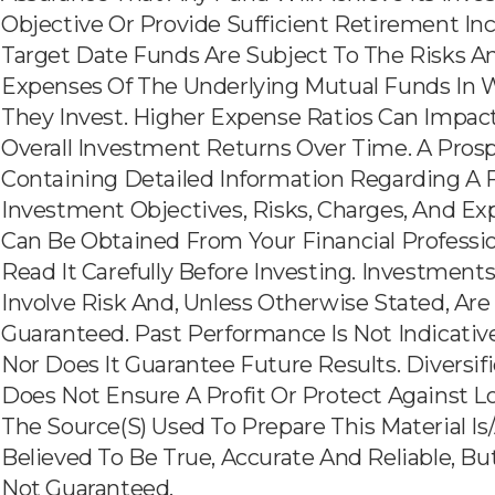
Objective Or Provide Sufficient Retirement In
Target Date Funds Are Subject To The Risks A
Expenses Of The Underlying Mutual Funds In 
They Invest. Higher Expense Ratios Can Impac
Overall Investment Returns Over Time. A Pros
Containing Detailed Information Regarding A 
Investment Objectives, Risks, Charges, And E
Can Be Obtained From Your Financial Professio
Read It Carefully Before Investing. Investment
Involve Risk And, Unless Otherwise Stated, Are
Guaranteed. Past Performance Is Not Indicativ
Nor Does It Guarantee Future Results. Diversif
Does Not Ensure A Profit Or Protect Against Lo
The Source(s) Used To Prepare This Material Is
Believed To Be True, Accurate And Reliable, But
Not Guaranteed.