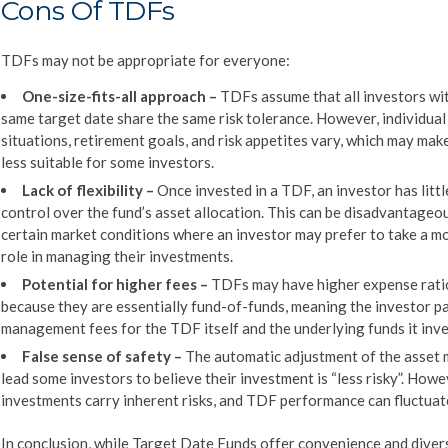
Cons Of TDFs
TDFs may not be appropriate for everyone:
One-size-fits-all approach
–
TDFs assume that all investors wi
same target date share the same risk tolerance. However, individual 
situations, retirement goals, and risk appetites vary, which may ma
less suitable for some investors.
Lack of flexibility
–
Once invested in a TDF, an investor has littl
control over the fund’s asset allocation. This can be disadvantageou
certain market conditions where an investor may prefer to take a m
role in managing their investments.
Potential for higher fees –
TDFs may have higher expense rati
because they are essentially fund-of-funds, meaning the investor p
management fees for the TDF itself and the underlying funds it inves
False sense of s
afety
–
The automatic adjustment of the asset 
lead some investors to believe their investment is “less risky”. Howev
investments carry inherent risks, and TDF performance can fluctuat
In conclusion, while Target Date Funds offer convenience and divers