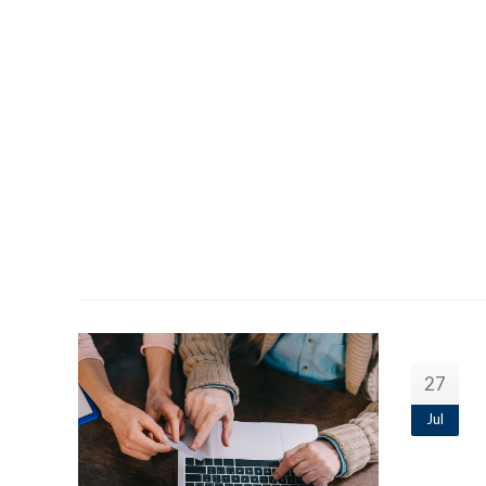
27
Jul