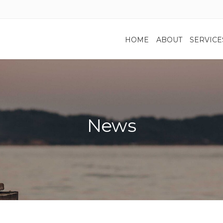
HOME
ABOUT
SERVICE
News