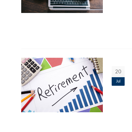
20
Jul