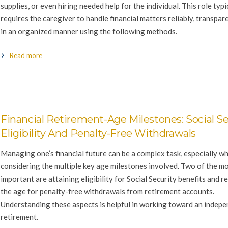
supplies, or even hiring needed help for the individual. This role typi
requires the caregiver to handle financial matters reliably, transpare
in an organized manner using the following methods.
Read more
Financial Retirement-Age Milestones: Social Se
Eligibility And Penalty-Free Withdrawals
Managing one’s financial future can be a complex task, especially w
considering the multiple key age milestones involved. Two of the m
important are attaining eligibility for Social Security benefits and r
the age for penalty-free withdrawals from retirement accounts.
Understanding these aspects is helpful in working toward an indep
retirement.