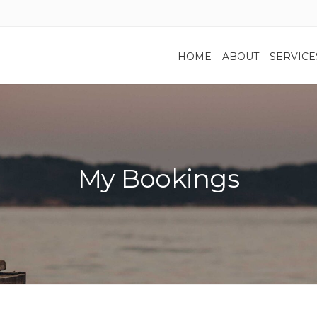
HOME
ABOUT
SERVICE
My Bookings