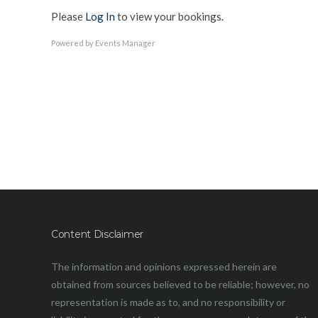
Please
Log In
to view your bookings.
Powered by
Events Manager
Content Disclaimer
The information and opinions expressed herein are
obtained from sources believed to be reliable; however, no
representation is made as to, and no responsibility or