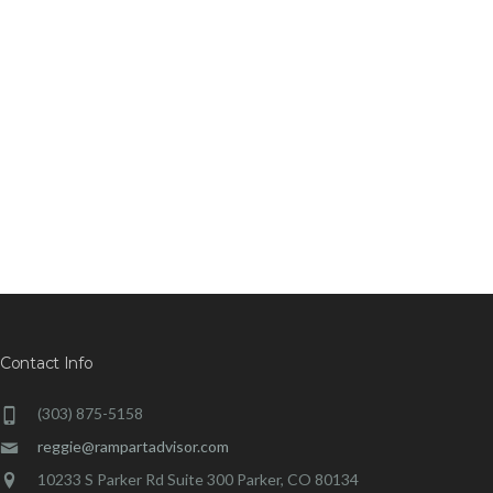
Contact Info
(303) 875-5158
reggie@rampartadvisor.com
10233 S Parker Rd Suite 300 Parker, CO 80134