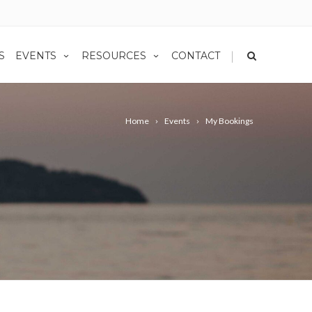
|
S
EVENTS
RESOURCES
CONTACT
Home
Events
My Bookings