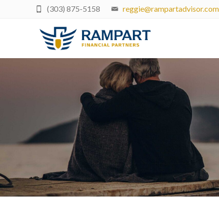
(303) 875-5158
reggie@rampartadvisor.com