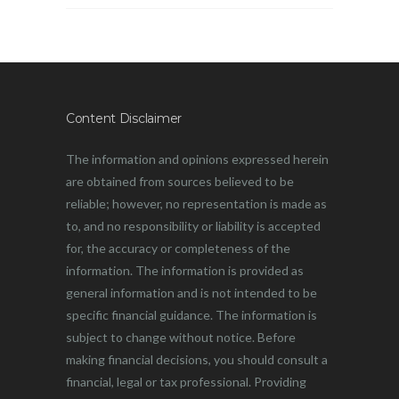
Content Disclaimer
The information and opinions expressed herein
are obtained from sources believed to be
reliable; however, no representation is made as
to, and no responsibility or liability is accepted
for, the accuracy or completeness of the
information. The information is provided as
general information and is not intended to be
specific financial guidance. The information is
subject to change without notice. Before
making financial decisions, you should consult a
financial, legal or tax professional. Providing