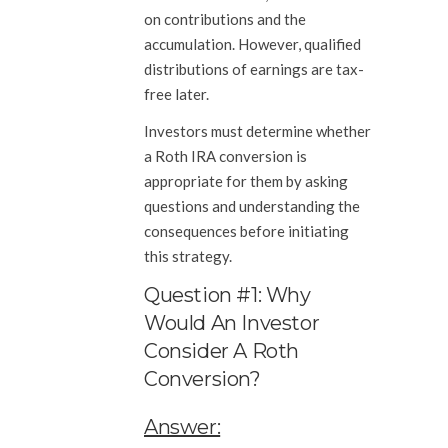
on contributions and the
accumulation. However, qualified
distributions of earnings are tax-
free later.
Investors must determine whether
a Roth IRA conversion is
appropriate for them by asking
questions and understanding the
consequences before initiating
this strategy.
Question #1: Why
Would An Investor
Consider A Roth
Conversion?
Answer: