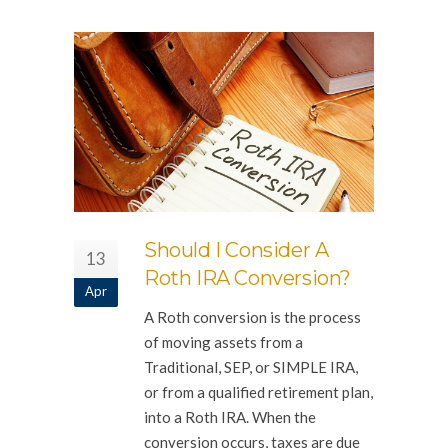
Should I Consider A
13
Roth IRA Conversion?
Apr
A Roth conversion is the process
of moving assets from a
Traditional, SEP, or SIMPLE IRA,
or from a qualified retirement plan,
into a Roth IRA. When the
conversion occurs, taxes are due