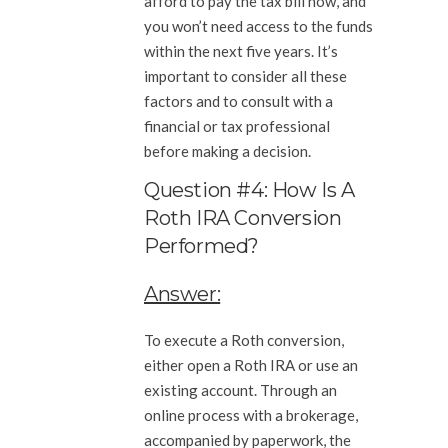
afford to pay the tax bill now, and
you won’t need access to the funds
within the next five years. It’s
important to consider all these
factors and to consult with a
financial or tax professional
before making a decision.
Question #4: How Is A
Roth IRA Conversion
Performed?
Answer:
To execute a Roth conversion,
either open a Roth IRA or use an
existing account. Through an
online process with a brokerage,
accompanied by paperwork, the