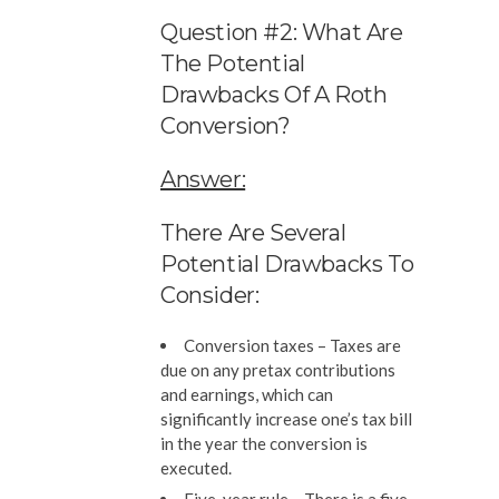
Question #2: What Are
The Potential
Drawbacks Of A Roth
Conversion?
Answer:
There Are Several
Potential Drawbacks To
Consider:
Conversion taxes –
Taxes are
due on any pretax contributions
and earnings, which can
significantly increase one’s tax bill
in the year the conversion is
executed.