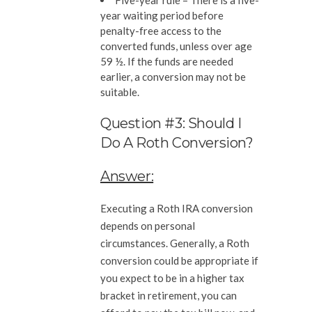
Five-year rule –
There is a five-
year waiting period before
penalty-free access to the
converted funds, unless over age
59 ½. If the funds are needed
earlier, a conversion may not be
suitable.
Question #3: Should I
Do A Roth Conversion?
Answer:
Executing a Roth IRA conversion
depends on personal
circumstances. Generally, a Roth
conversion could be appropriate if
you expect to be in a higher tax
bracket in retirement, you can