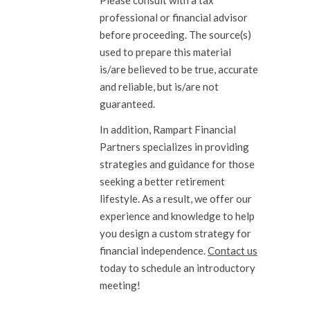
Please consult with a tax
professional or financial advisor
before proceeding. The source(s)
used to prepare this material
is/are believed to be true, accurate
and reliable, but is/are not
guaranteed.
In addition, Rampart Financial
Partners specializes in providing
strategies and guidance for those
seeking a better retirement
lifestyle. As a result, we offer our
experience and knowledge to help
you design a custom strategy for
financial independence.
Contact us
today to schedule an introductory
meeting!