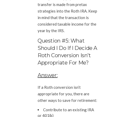
transfer is made from pretax
strategies into the Roth IRA. Keep
in mind that the transaction is
considered taxable income for the
year by the IRS.
Question #5: What
Should I Do If I Decide A
Roth Conversion Isn’t
Appropriate For Me?
Answer:
If a Roth conversion isn’t
appropriate for you, there are
other ways to save for retirement:
Contribute to an existing IRA
or 401(k)