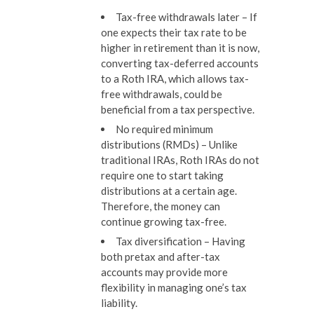
Tax-free withdrawals later –
If
one expects their tax rate to be
higher in retirement than it is now,
converting tax-deferred accounts
to a Roth IRA, which allows tax-
free withdrawals, could be
beneficial from a tax perspective.
No required minimum
distributions (RMDs) –
Unlike
traditional IRAs, Roth IRAs do not
require one to start taking
distributions at a certain age.
Therefore, the money can
continue growing tax-free.
Tax diversification –
Having
both pretax and after-tax
accounts may provide more
flexibility in managing one’s tax
liability.