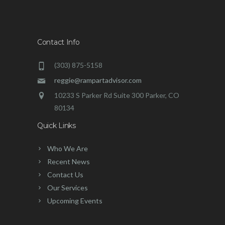
Contact Info
(303) 875-5158
reggie@rampartadvisor.com
10233 S Parker Rd Suite 300 Parker, CO
80134
Quick Links
Who We Are
Recent News
Contact Us
Our Services
Upcoming Events