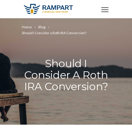
Home
Blog
Should I Consider a Roth IRA Conversion?
Should I
Consider A Roth
IRA Conversion?