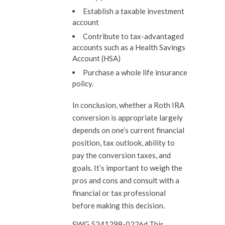
Establish a taxable investment
account
Contribute to tax-advantaged
accounts such as a Health Savings
Account (HSA)
Purchase a whole life insurance
policy.
In conclusion, whether a Roth IRA
conversion is appropriate largely
depends on one’s current financial
position, tax outlook, ability to
pay the conversion taxes, and
goals. It’s important to weigh the
pros and cons and consult with a
financial or tax professional
before making this decision.
SWG 5241298-0226d This