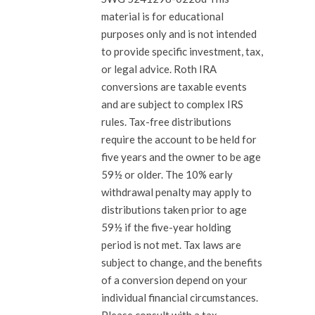
material is for educational
purposes only and is not intended
to provide specific investment, tax,
or legal advice. Roth IRA
conversions are taxable events
and are subject to complex IRS
rules. Tax-free distributions
require the account to be held for
five years and the owner to be age
59½ or older. The 10% early
withdrawal penalty may apply to
distributions taken prior to age
59½ if the five-year holding
period is not met. Tax laws are
subject to change, and the benefits
of a conversion depend on your
individual financial circumstances.