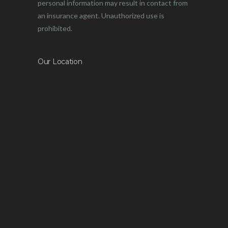
personal information may result in contact from
an insurance agent. Unauthorized use is
prohibited.
Our Location