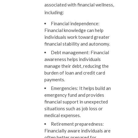
associated with financial wellness,
including:
Financial independence:
Financial knowledge can help
individuals work toward greater
financial stability and autonomy.
Debt management:
Financial
awareness helps individuals
manage their debt, reducing the
burden of loan and credit card
payments.
Emergencies:
It helps build an
emergency fund and provides
financial support in unexpected
situations such as job loss or
medical expenses.
Retirement preparedness:
Financially aware individuals are
often better prepared for