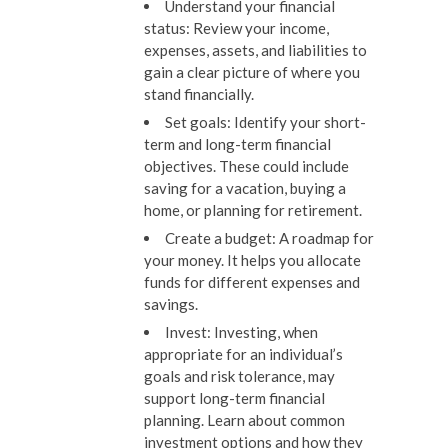
Understand your financial
status:
Review your income,
expenses, assets, and liabilities to
gain a clear picture of where you
stand financially.
Set goals:
Identify your short-
term and long-term financial
objectives. These could include
saving for a vacation, buying a
home, or planning for retirement.
Create a budget:
A roadmap for
your money. It helps you allocate
funds for different expenses and
savings.
Invest:
Investing, when
appropriate for an individual’s
goals and risk tolerance, may
support long-term financial
planning. Learn about common
investment options and how they