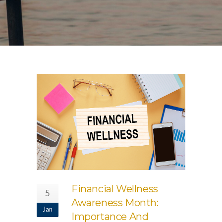
Financial Wellness
5
Awareness Month:
Jan
Importance And