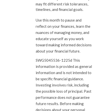
may fit different risk tolerances,
timelines, and financial goals.
Use this month to pause and
reflect on your finances, learn the
nuances of managing money, and
educate yourself as you work
toward making informed decisions
about your financial future.
SWG5045536-1225d This
information is provided as general
information and is not intended to
be specific financial guidance.
Investing involves risk, including
the possible loss of principal. Past
performance does not guarantee
future results. Before making
decisions about your personal