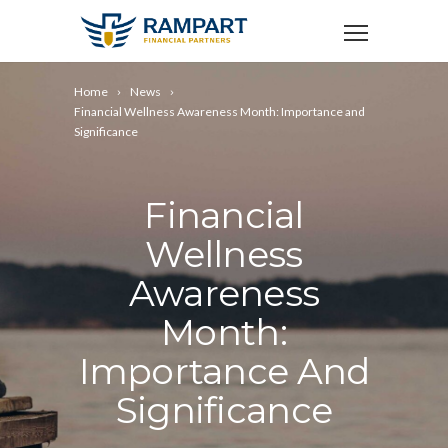
Home
News
Financial Wellness Awareness Month: Importance and
Significance
Financial
Wellness
Awareness
Month:
Importance And
Significance