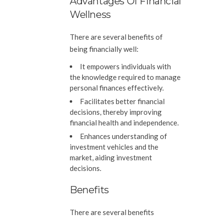
Advantages Of Financial
Wellness
There are several benefits of
being financially well:
It empowers individuals with
the knowledge required to manage
personal finances effectively.
Facilitates better financial
decisions, thereby improving
financial health and independence.
Enhances understanding of
investment vehicles and the
market, aiding investment
decisions.
Benefits
There are several benefits