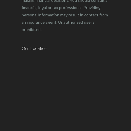
making financial decisions, you should consult a
financial, legal or tax professional. Providing
personal information may result in contact from
an insurance agent. Unauthorized use is
prohibited.
Our Location