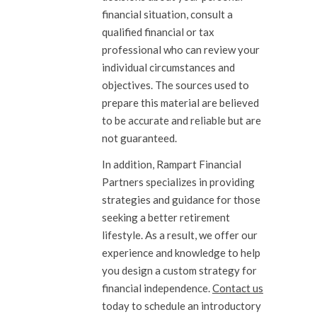
financial situation, consult a
qualified financial or tax
professional who can review your
individual circumstances and
objectives. The sources used to
prepare this material are believed
to be accurate and reliable but are
not guaranteed.
In addition, Rampart Financial
Partners specializes in providing
strategies and guidance for those
seeking a better retirement
lifestyle. As a result, we offer our
experience and knowledge to help
you design a custom strategy for
financial independence.
Contact us
today to schedule an introductory