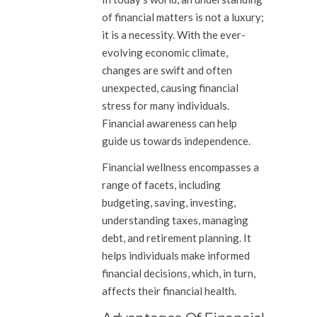
of financial matters is not a luxury;
it is a necessity. With the ever-
evolving economic climate,
changes are swift and often
unexpected, causing financial
stress for many individuals.
Financial awareness can help
guide us towards independence.
Financial wellness encompasses a
range of facets, including
budgeting, saving, investing,
understanding taxes, managing
debt, and retirement planning. It
helps individuals make informed
financial decisions, which, in turn,
affects their financial health.