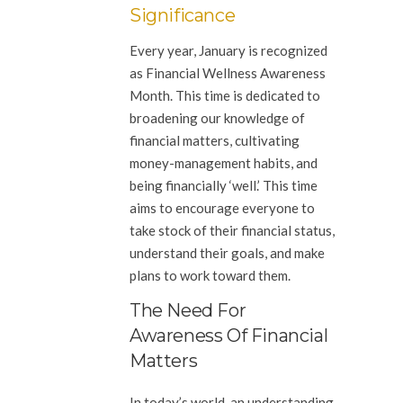
Significance
Every year, January is recognized
as Financial Wellness Awareness
Month. This time is dedicated to
broadening our knowledge of
financial matters, cultivating
money-management habits, and
being financially ‘well.’ This time
aims to encourage everyone to
take stock of their financial status,
understand their goals, and make
plans to work toward them.
The Need For
Awareness Of Financial
Matters
In today’s world, an understanding