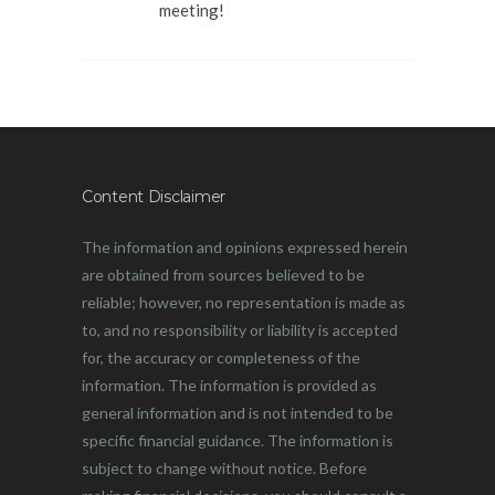
meeting!
Content Disclaimer
The information and opinions expressed herein
are obtained from sources believed to be
reliable; however, no representation is made as
to, and no responsibility or liability is accepted
for, the accuracy or completeness of the
information. The information is provided as
general information and is not intended to be
specific financial guidance. The information is
subject to change without notice. Before