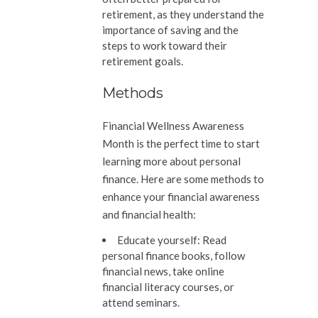
retirement, as they understand the
importance of saving and the
steps to work toward their
retirement goals.
Methods
Financial Wellness Awareness
Month is the perfect time to start
learning more about personal
finance. Here are some methods to
enhance your financial awareness
and financial health:
Educate yourself:
Read
personal finance books, follow
financial news, take online
financial literacy courses, or
attend seminars.