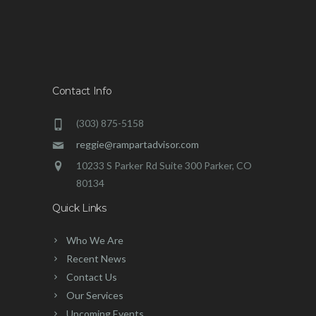
Contact Info
(303) 875-5158
reggie@rampartadvisor.com
10233 S Parker Rd Suite 300 Parker, CO
80134
Quick Links
Who We Are
Recent News
Contact Us
Our Services
Upcoming Events