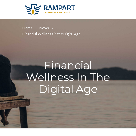
Home
News
Financial Wellness in the Digital Age
Financial
Wellness In The
Digital Age