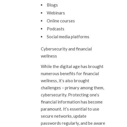
Blogs
Webinars
Online courses
Podcasts
Social media platforms
Cybersecurity and financial
wellness
While the digital age has brought
numerous benefits for financial
wellness, it’s also brought
challenges – primary among them,
cybersecurity. Protecting one’s
financial information has become
paramount. It’s essential to use
secure networks, update
passwords regularly, and be aware