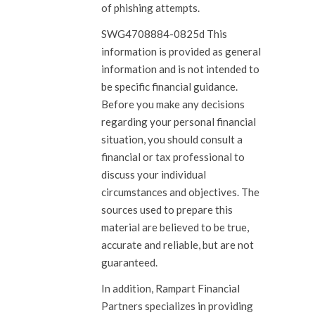
of phishing attempts.
SWG4708884-0825d This
information is provided as general
information and is not intended to
be specific financial guidance.
Before you make any decisions
regarding your personal financial
situation, you should consult a
financial or tax professional to
discuss your individual
circumstances and objectives. The
sources used to prepare this
material are believed to be true,
accurate and reliable, but are not
guaranteed.
In addition, Rampart Financial
Partners specializes in providing