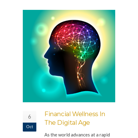
Financial Wellness In
6
The Digital Age
Oct
As the world advances at a rapid