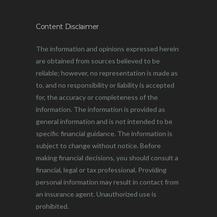
Content Disclaimer
The information and opinions expressed herein
are obtained from sources believed to be
reliable; however, no representation is made as
to, and no responsibility or liability is accepted
for, the accuracy or completeness of the
information. The information is provided as
general information and is not intended to be
specific financial guidance. The information is
subject to change without notice. Before
making financial decisions, you should consult a
financial, legal or tax professional. Providing
personal information may result in contact from
an insurance agent. Unauthorized use is
prohibited.