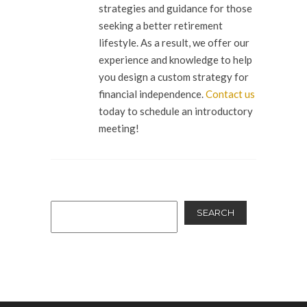
strategies and guidance for those
seeking a better retirement
lifestyle. As a result, we offer our
experience and knowledge to help
you design a custom strategy for
financial independence.
Contact us
today to schedule an introductory
meeting!
SEARCH