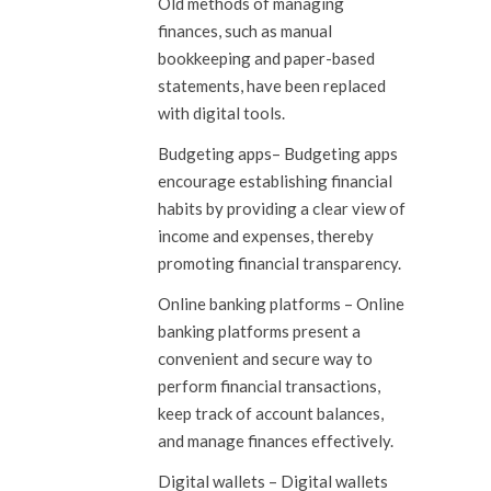
Old methods of managing
finances, such as manual
bookkeeping and paper-based
statements, have been replaced
with digital tools.
Budgeting apps
– Budgeting apps
encourage establishing financial
habits by providing a clear view of
income and expenses, thereby
promoting financial transparency.
Online banking platforms
– Online
banking platforms present a
convenient and secure way to
perform financial transactions,
keep track of account balances,
and manage finances effectively.
Digital wallets
– Digital wallets