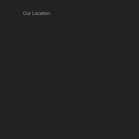
Our Location