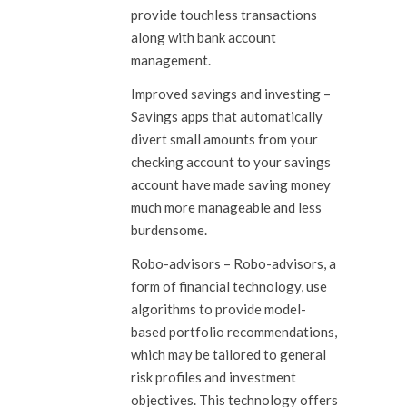
provide touchless transactions
along with bank account
management.
Improved savings and investing
–
Savings apps that automatically
divert small amounts from your
checking account to your savings
account have made saving money
much more manageable and less
burdensome.
Robo-advisors
– Robo-advisors, a
form of financial technology, use
algorithms to provide model-
based portfolio recommendations,
which may be tailored to general
risk profiles and investment
objectives. This technology offers