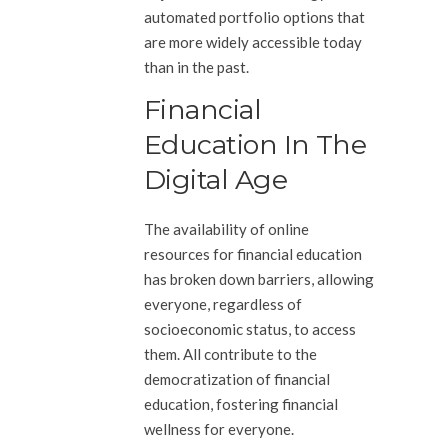
automated portfolio options that
are more widely accessible today
than in the past.
Financial
Education In The
Digital Age
The availability of online
resources for financial education
has broken down barriers, allowing
everyone, regardless of
socioeconomic status, to access
them. All contribute to the
democratization of financial
education, fostering financial
wellness for everyone.