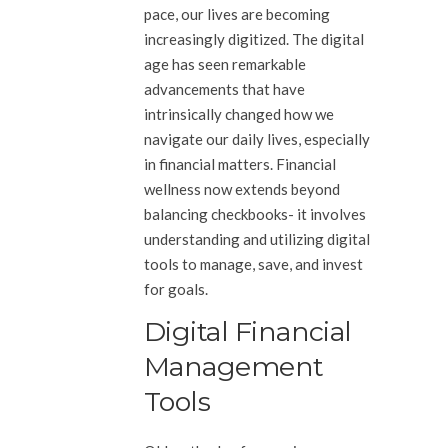
pace, our lives are becoming
increasingly digitized. The digital
age has seen remarkable
advancements that have
intrinsically changed how we
navigate our daily lives, especially
in financial matters. Financial
wellness now extends beyond
balancing checkbooks- it involves
understanding and utilizing digital
tools to manage, save, and invest
for goals.
Digital Financial
Management
Tools