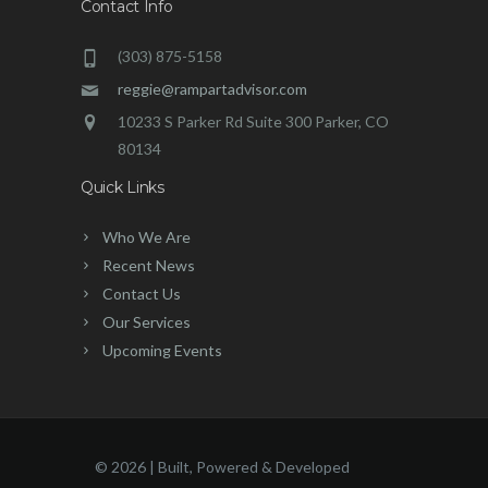
Contact Info
(303) 875-5158
reggie@rampartadvisor.com
10233 S Parker Rd Suite 300 Parker, CO
80134
Quick Links
Who We Are
Recent News
Contact Us
Our Services
Upcoming Events
©
2026 | Built, Powered & Developed